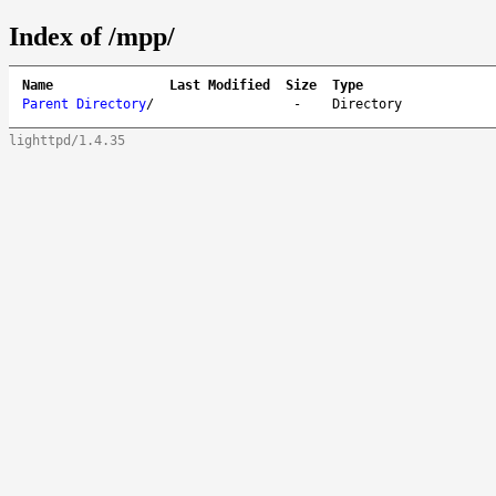
Index of /mpp/
Name
Last Modified
Size
Type
Parent Directory
/
-
Directory
lighttpd/1.4.35