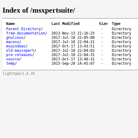
Index of /msxpertsuite/
Name
Last Modified
Size
Type
Parent Directory
/
-
Directory
free-documentation
/
2013-Nov-13 21:16:25
-
Directory
gnulinux
/
2017-Jul-10 22:05:08
-
Directory
macosx
/
2017-Jul-10 22:04:31
-
Directory
mswindows
/
2017-Oct-17 13:43:51
-
Directory
old-massxpert
/
2017-Jul-10 22:04:03
-
Directory
pre-releases
/
2017-Jul-10 22:04:31
-
Directory
source
/
2017-Oct-17 13:48:31
-
Directory
temp
/
2015-Sep-20 14:45:07
-
Directory
lighttpd/1.4.35