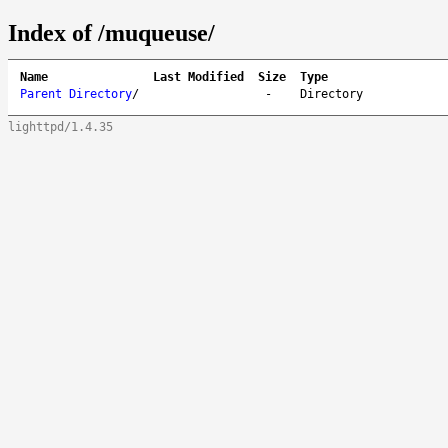
Index of /muqueuse/
Name
Last Modified
Size
Type
Parent Directory
/
-
Directory
lighttpd/1.4.35