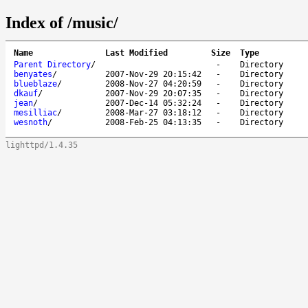
Index of /music/
Name
Last Modified
Size
Type
Parent Directory
/
-
Directory
benyates
/
2007-Nov-29 20:15:42
-
Directory
blueblaze
/
2008-Nov-27 04:20:59
-
Directory
dkauf
/
2007-Nov-29 20:07:35
-
Directory
jean
/
2007-Dec-14 05:32:24
-
Directory
mesilliac
/
2008-Mar-27 03:18:12
-
Directory
wesnoth
/
2008-Feb-25 04:13:35
-
Directory
lighttpd/1.4.35