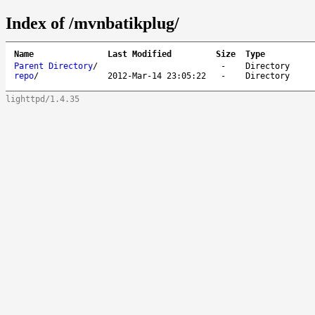
Index of /mvnbatikplug/
Name
Last Modified
Size
Type
Parent Directory
/
-
Directory
repo
/
2012-Mar-14 23:05:22
-
Directory
lighttpd/1.4.35