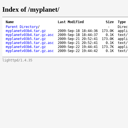
Index of /myplanet/
Name
Last Modified
Size
Type
Parent Directory
/
-
Direc
myplanetv03b4.tar.gz
2009-Sep-18 18:44:36
173.0K
appli
myplanetv03b4.tar.gz.asc
2009-Sep-18 18:44:37
0.1K
text/
myplanetv03b5.tar.gz
2009-Sep-21 20:52:41
173.0K
appli
myplanetv03b5.tar.gz.asc
2009-Sep-21 20:52:41
0.1K
text/
myplanetv03b6.tar.gz
2009-Sep-22 19:44:41
173.7K
appli
myplanetv03b6.tar.gz.asc
2009-Sep-22 19:44:42
0.1K
text/
lighttpd/1.4.35