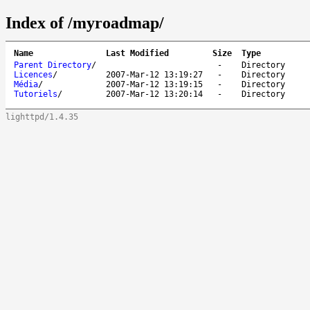
Index of /myroadmap/
Name
Last Modified
Size
Type
Parent Directory
/
-
Directory
Licences
/
2007-Mar-12 13:19:27
-
Directory
Média
/
2007-Mar-12 13:19:15
-
Directory
Tutoriels
/
2007-Mar-12 13:20:14
-
Directory
lighttpd/1.4.35