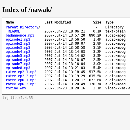
Index of /nawak/
Name
Last Modified
Size
Type
Parent Directory
/
-
Directory
_README
2007-Jun-23 18:06:21
0.1K
text/plain
badannonce.mp3
2007-Jul-14 13:57:20
890.2K
audio/mpeg
episode1.mp3
2007-Jul-14 13:56:50
1.4M
audio/mpeg
episode2.mp3
2007-Jul-14 13:09:07
2.9M
audio/mpeg
episode3.mp3
2007-Jul-14 13:58:58
3.5M
audio/mpeg
episode4.mp3
2007-Jul-14 13:14:03
3.2M
audio/mpeg
episode5.mp3
2007-Jul-14 13:14:02
3.5M
audio/mpeg
episode6.mp3
2007-Jul-14 13:18:07
2.5M
audio/mpeg
episode7.mp3
2007-Jul-14 13:16:04
3.0M
audio/mpeg
episode8.mp3
2007-Jul-14 13:21:03
5.4M
audio/mpeg
ratee_ep2_1.mp3
2007-Jul-14 13:18:45
517.5K
audio/mpeg
ratee_ep2_2.mp3
2007-Jul-14 13:19:29
615.5K
audio/mpeg
ratee_ep6_1.mp3
2007-Jul-14 13:20:17
672.6K
audio/mpeg
ratee_ep6_2.mp3
2007-Jul-14 13:20:49
178.7K
audio/mpeg
toxine.wmv
2007-Jun-23 18:20:16
2.1M
video/x-ms-w
lighttpd/1.4.35