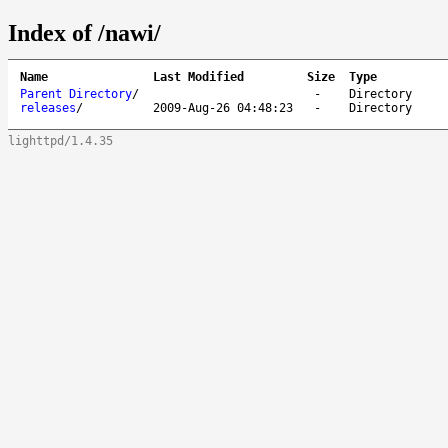
Index of /nawi/
Name
Last Modified
Size
Type
Parent Directory
/
-
Directory
releases
/
2009-Aug-26 04:48:23
-
Directory
lighttpd/1.4.35