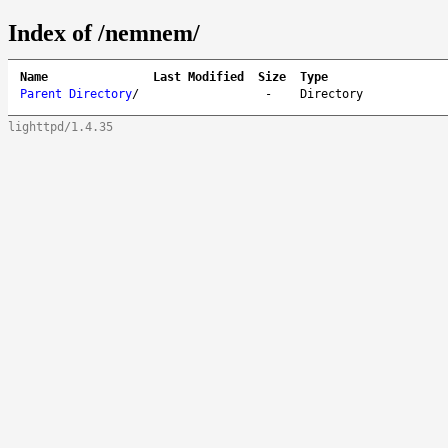
Index of /nemnem/
Name
Last Modified
Size
Type
Parent Directory
/
-
Directory
lighttpd/1.4.35