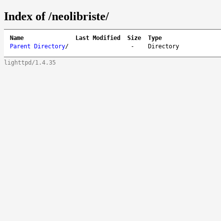
Index of /neolibriste/
Name
Last Modified
Size
Type
Parent Directory
/
-
Directory
lighttpd/1.4.35