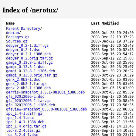
Index of /nerotux/
Name
Last Modified
Parent Directory
/
debian
/
2008-Oct-28 19:24:20
Packages.gz
2008-Dec-22 19:37:23
Sources.gz
2008-Dec-22 19:37:29
debyer_0.2-1.diff.gz
2008-Sep-16 20:52:48
debyer_0.2-1.dsc
2008-Sep-16 20:52:48
debyer_0.2-1_i386.deb
2008-Sep-16 20:54:12
debyer_0.2.orig.tar.gz
2008-Sep-12 22:15:03
gamgi_0.13.8-1.diff.gz
2008-Oct-30 23:25:06
gamgi_0.13.8-1.dsc
2008-Oct-30 23:25:07
gamgi_0.13.8-1_i386.deb
2008-Oct-30 23:28:32
gamgi_0.13.8.orig.tar.gz
2008-Oct-29 23:16:29
genx_2.0b3-1.dsc
2008-Oct-05 15:03:06
genx_2.0b3-1.tar.gz
2008-Oct-05 15:03:06
genx_2.0b3-1_i386.deb
2008-Oct-05 15:03:09
gerris-snapshot_1.3.1-081001_i386.deb
2008-Oct-03 22:05:59
gfa_02012006-1.dsc
2008-Sep-17 20:58:20
gfa_02012006-1.tar.gz
2008-Sep-17 20:58:20
gfa_02012006-1_i386.deb
2008-Sep-17 20:58:35
gfsview-snapshot_0.5.0-081001_i386.deb
2008-Oct-03 22:06:02
ipc_1.4-1.diff.gz
2008-Sep-16 21:13:45
ipc_1.4-1.dsc
2008-Sep-16 21:13:45
ipc_1.4-1_i386.deb
2008-Sep-16 21:13:56
ipc_1.4.orig.tar.gz
2008-Sep-13 14:13:46
lsd-3.2.4.tar.gz
2008-Sep-13 14:10:32
lsd_3.2.4-1.dsc
2008-Sep-17 00:23:17