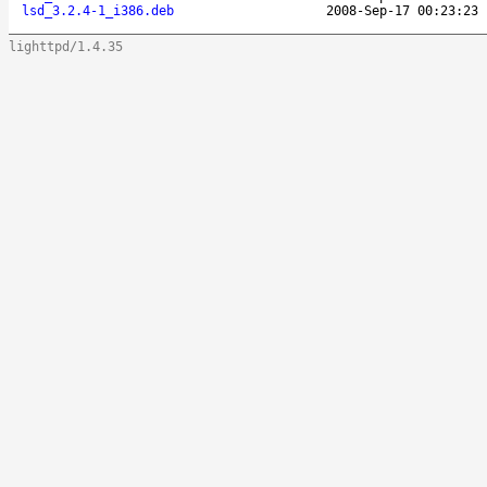
lsd_3.2.4-1_i386.deb
2008-Sep-17 00:23:23
lighttpd/1.4.35