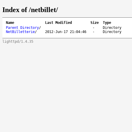
Index of /netbillet/
Name
Last Modified
Size
Type
Parent Directory
/
-
Directory
NetBilletterie
/
2012-Jun-17 21:04:46
-
Directory
lighttpd/1.4.35