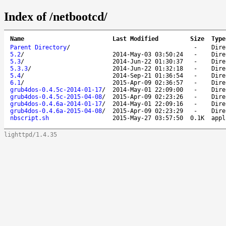
Index of /netbootcd/
Name
Last Modified
Size
Type
Parent Directory
/
-
Dire
5.2
/
2014-May-03 03:50:24
-
Dire
5.3
/
2014-Jun-22 01:30:37
-
Dire
5.3.3
/
2014-Jun-22 01:32:18
-
Dire
5.4
/
2014-Sep-21 01:36:54
-
Dire
6.1
/
2015-Apr-09 02:36:57
-
Dire
grub4dos-0.4.5c-2014-01-17
/
2014-May-01 22:09:00
-
Dire
grub4dos-0.4.5c-2015-04-08
/
2015-Apr-09 02:23:26
-
Dire
grub4dos-0.4.6a-2014-01-17
/
2014-May-01 22:09:16
-
Dire
grub4dos-0.4.6a-2015-04-08
/
2015-Apr-09 02:23:29
-
Dire
nbscript.sh
2015-May-27 03:57:50
0.1K
appl
lighttpd/1.4.35