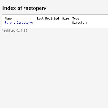
Index of /netopen/
Name
Last Modified
Size
Type
Parent Directory
/
-
Directory
lighttpd/1.4.35