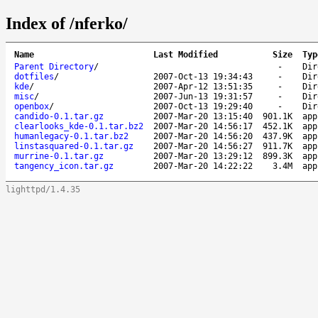
Index of /nferko/
Name
Last Modified
Size
Typ
Parent Directory
/
-
Dir
dotfiles
/
2007-Oct-13 19:34:43
-
Dir
kde
/
2007-Apr-12 13:51:35
-
Dir
misc
/
2007-Jun-13 19:31:57
-
Dir
openbox
/
2007-Oct-13 19:29:40
-
Dir
candido-0.1.tar.gz
2007-Mar-20 13:15:40
901.1K
app
clearlooks_kde-0.1.tar.bz2
2007-Mar-20 14:56:17
452.1K
app
humanlegacy-0.1.tar.bz2
2007-Mar-20 14:56:20
437.9K
app
linstasquared-0.1.tar.gz
2007-Mar-20 14:56:27
911.7K
app
murrine-0.1.tar.gz
2007-Mar-20 13:29:12
899.3K
app
tangency_icon.tar.gz
2007-Mar-20 14:22:22
3.4M
app
lighttpd/1.4.35