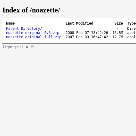
Index of /noazette/
Name
Last Modified
Size
Type
Parent Directory
/
-
Dire
noazette-original-0.3.zip
2008-Feb-07 13:42:26
13.8M
appl
noazette-original-full.zip
2007-Dec-03 16:47:42
12.7M
appl
lighttpd/1.4.35