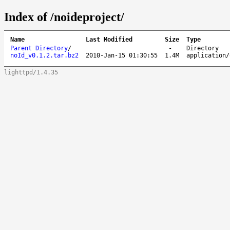
Index of /noideproject/
Name
Last Modified
Size
Type
Parent Directory
/
-
Directory
noId_v0.1.2.tar.bz2
2010-Jan-15 01:30:55
1.4M
application/
lighttpd/1.4.35