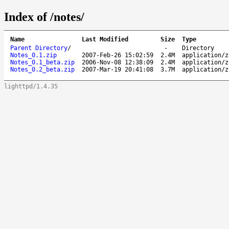
Index of /notes/
Name
Last Modified
Size
Type
Parent Directory
/
-
Directory
Notes_0.1.zip
2007-Feb-26 15:02:59
2.4M
application/z
Notes_0.1_beta.zip
2006-Nov-08 12:38:09
2.4M
application/z
Notes_0.2_beta.zip
2007-Mar-19 20:41:08
3.7M
application/z
lighttpd/1.4.35