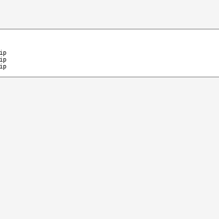
ip
ip
ip