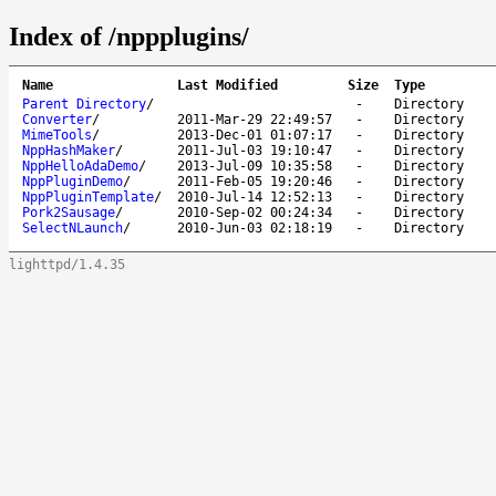
Index of /nppplugins/
Name
Last Modified
Size
Type
Parent Directory
/
-
Directory
Converter
/
2011-Mar-29 22:49:57
-
Directory
MimeTools
/
2013-Dec-01 01:07:17
-
Directory
NppHashMaker
/
2011-Jul-03 19:10:47
-
Directory
NppHelloAdaDemo
/
2013-Jul-09 10:35:58
-
Directory
NppPluginDemo
/
2011-Feb-05 19:20:46
-
Directory
NppPluginTemplate
/
2010-Jul-14 12:52:13
-
Directory
Pork2Sausage
/
2010-Sep-02 00:24:34
-
Directory
SelectNLaunch
/
2010-Jun-03 02:18:19
-
Directory
lighttpd/1.4.35