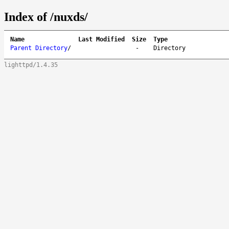
Index of /nuxds/
Name
Last Modified
Size
Type
Parent Directory
/
-
Directory
lighttpd/1.4.35