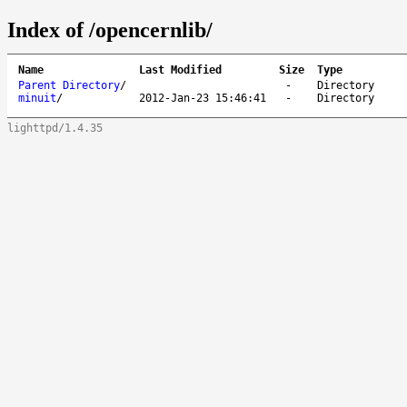
Index of /opencernlib/
Name
Last Modified
Size
Type
Parent Directory
/
-
Directory
minuit
/
2012-Jan-23 15:46:41
-
Directory
lighttpd/1.4.35