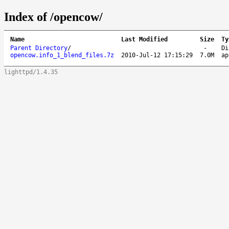
Index of /opencow/
Name
Last Modified
Size
Ty
Parent Directory
/
-
Di
opencow.info_1_blend_files.7z
2010-Jul-12 17:15:29
7.0M
ap
lighttpd/1.4.35