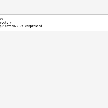
pe
rectory
plication/x-7z-compressed