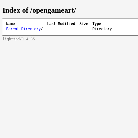
Index of /opengameart/
Name
Last Modified
Size
Type
Parent Directory
/
-
Directory
lighttpd/1.4.35