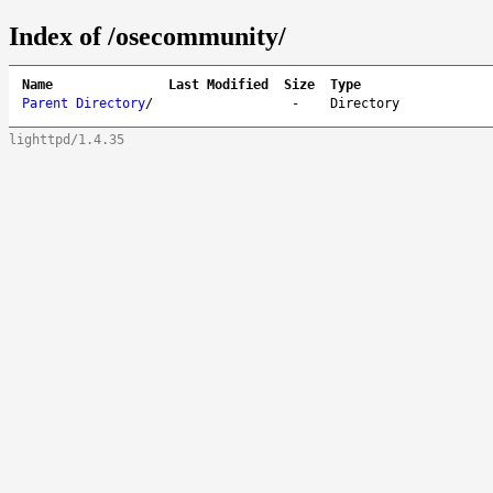
Index of /osecommunity/
Name
Last Modified
Size
Type
Parent Directory
/
-
Directory
lighttpd/1.4.35