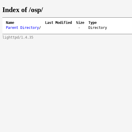
Index of /osp/
Name
Last Modified
Size
Type
Parent Directory
/
-
Directory
lighttpd/1.4.35