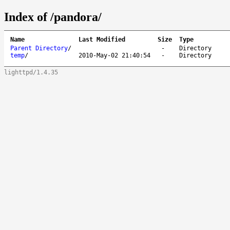
Index of /pandora/
Name
Last Modified
Size
Type
Parent Directory
/
-
Directory
temp
/
2010-May-02 21:40:54
-
Directory
lighttpd/1.4.35