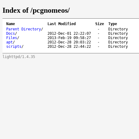
Index of /pcgnomeos/
Name
Last Modified
Size
Type
Parent Directory
/
-
Directory
Docs
/
2012-Dec-01 22:22:07
-
Directory
Files
/
2013-Feb-19 09:58:27
-
Directory
apt
/
2012-Dec-28 20:03:22
-
Directory
scripts
/
2012-Dec-28 22:44:22
-
Directory
lighttpd/1.4.35