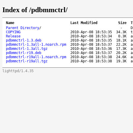
Index of /pdbmmctrl/
Name
Last Modified
Size
T
Parent Directory
/
-
D
COPYING
2010-Apr-08 18:53:35
34.3K
t
Release
2010-Apr-08 18:53:34
0.3K
a
pdbmmctrl-1.3.deb
2010-Apr-08 18:53:35
18.1K
a
pdbmmctrl-1.3all-1.noarch.rpm
2010-Apr-08 18:53:37
22.2K
a
pdbmmctrl-1.3all.tgz
2010-Apr-08 18:53:36
17.3K
a
pdbmmctrl-r19.deb
2010-Apr-08 18:53:37
20.2K
a
pdbmmctrl-r19all-1.noarch.rpm
2010-Apr-08 18:53:38
24.6K
a
pdbmmctrl-r19all.tgz
2010-Apr-08 18:53:38
19.3K
a
lighttpd/1.4.35