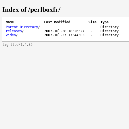
Index of /perlboxfr/
Name
Last Modified
Size
Type
Parent Directory
/
-
Directory
releases
/
2007-Jul-28 18:26:27
-
Directory
video
/
2007-Jul-27 17:44:03
-
Directory
lighttpd/1.4.35