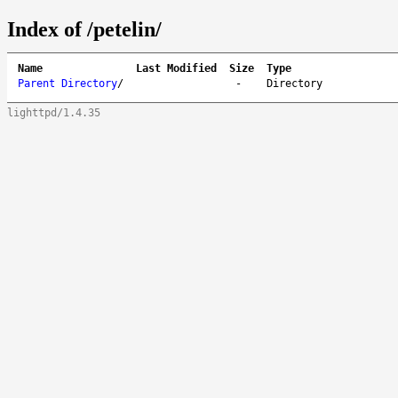
Index of /petelin/
Name
Last Modified
Size
Type
Parent Directory
/
-
Directory
lighttpd/1.4.35