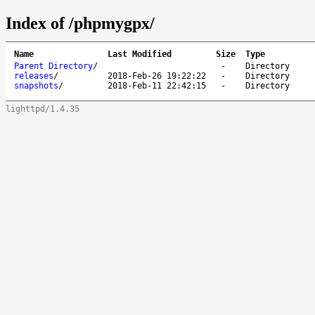
Index of /phpmygpx/
Name
Last Modified
Size
Type
Parent Directory
/
-
Directory
releases
/
2018-Feb-26 19:22:22
-
Directory
snapshots
/
2018-Feb-11 22:42:15
-
Directory
lighttpd/1.4.35