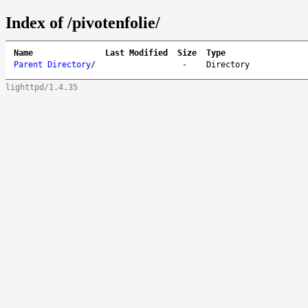
Index of /pivotenfolie/
Name
Last Modified
Size
Type
Parent Directory
/
-
Directory
lighttpd/1.4.35