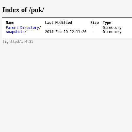
Index of /pok/
Name
Last Modified
Size
Type
Parent Directory
/
-
Directory
snapshots
/
2014-Feb-19 12:11:26
-
Directory
lighttpd/1.4.35