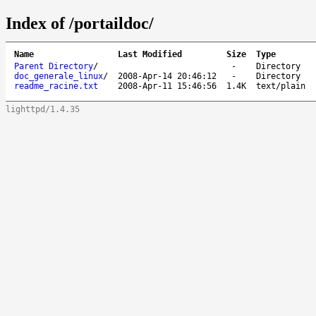
Index of /portaildoc/
Name
Last Modified
Size
Type
Parent Directory
/
-
Directory
doc_generale_linux
/
2008-Apr-14 20:46:12
-
Directory
readme_racine.txt
2008-Apr-11 15:46:56
1.4K
text/plain
lighttpd/1.4.35