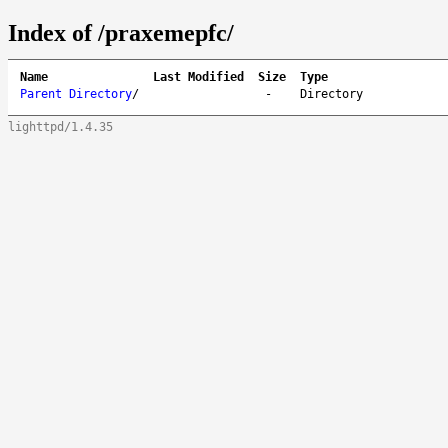
Index of /praxemepfc/
Name
Last Modified
Size
Type
Parent Directory
/
-
Directory
lighttpd/1.4.35