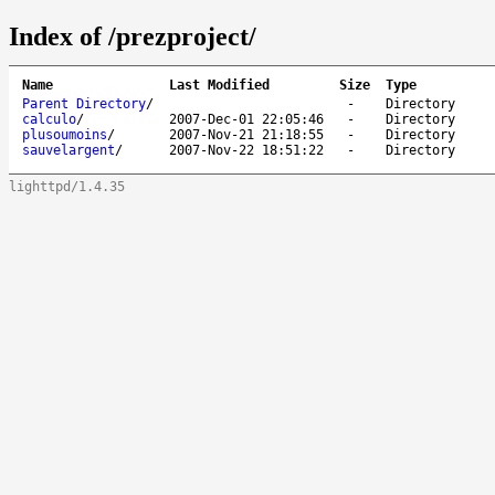
Index of /prezproject/
Name
Last Modified
Size
Type
Parent Directory
/
-
Directory
calculo
/
2007-Dec-01 22:05:46
-
Directory
plusoumoins
/
2007-Nov-21 21:18:55
-
Directory
sauvelargent
/
2007-Nov-22 18:51:22
-
Directory
lighttpd/1.4.35