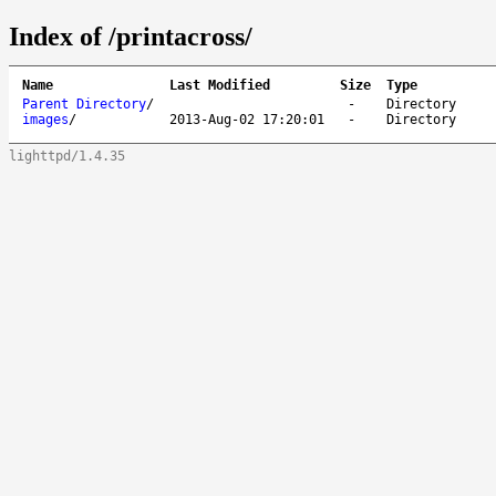
Index of /printacross/
Name
Last Modified
Size
Type
Parent Directory
/
-
Directory
images
/
2013-Aug-02 17:20:01
-
Directory
lighttpd/1.4.35