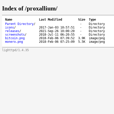
Index of /proxallium/
Name
Last Modified
Size
Type
Parent Directory
/
-
Directory
icons
/
2017-Jan-03 10:57:51
-
Directory
releases
/
2021-Sep-26 10:00:20
-
Directory
screenshots
/
2018-Jul-11 06:20:55
-
Directory
bitcoin.png
2018-Feb-06 07:39:52
3.9K
image/png
monero.png
2018-Feb-06 07:25:09
5.5K
image/png
lighttpd/1.4.35