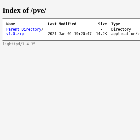
Index of /pve/
Name
Last Modified
Size
Type
Parent Directory
/
-
Directory
v1.0.zip
2021-Jan-01 19:20:47
14.2K
application/z
lighttpd/1.4.35