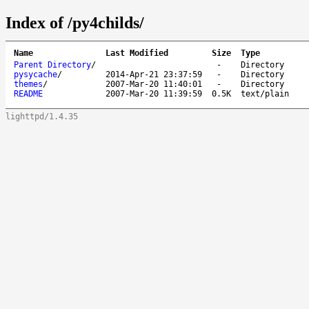
Index of /py4childs/
Name
Last Modified
Size
Type
Parent Directory
/
-
Directory
pysycache
/
2014-Apr-21 23:37:59
-
Directory
themes
/
2007-Mar-20 11:40:01
-
Directory
README
2007-Mar-20 11:39:59
0.5K
text/plain
lighttpd/1.4.35