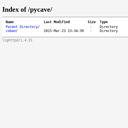
Index of /pycave/
Name
Last Modified
Size
Type
Parent Directory
/
-
Directory
coban
/
2015-Mar-23 23:34:39
-
Directory
lighttpd/1.4.35