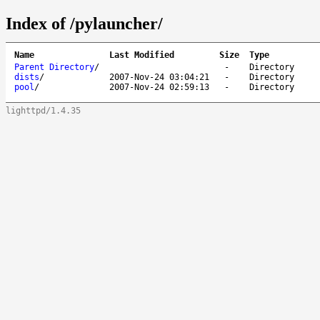
Index of /pylauncher/
Name
Last Modified
Size
Type
Parent Directory
/
-
Directory
dists
/
2007-Nov-24 03:04:21
-
Directory
pool
/
2007-Nov-24 02:59:13
-
Directory
lighttpd/1.4.35