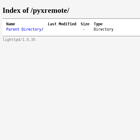
Index of /pyxremote/
Name
Last Modified
Size
Type
Parent Directory
/
-
Directory
lighttpd/1.4.35