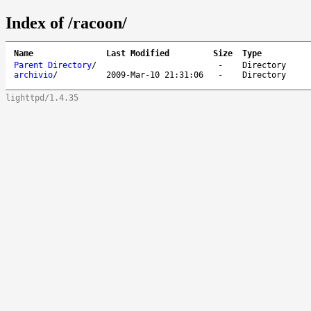
Index of /racoon/
Name
Last Modified
Size
Type
Parent Directory
/
-
Directory
archivio
/
2009-Mar-10 21:31:06
-
Directory
lighttpd/1.4.35