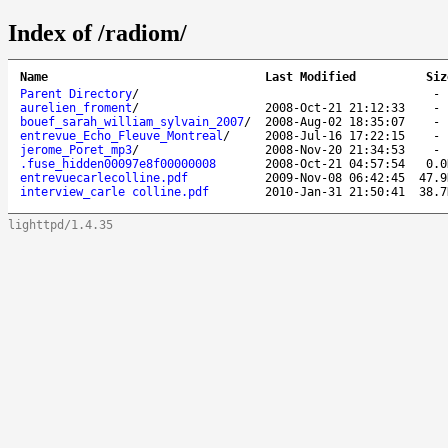
Index of /radiom/
Name
Last Modified
Siz
Parent Directory
/
aurelien_froment
/
2008-Oct-21 21:12:33
bouef_sarah_william_sylvain_2007
/
2008-Aug-02 18:35:07
entrevue_Echo_Fleuve_Montreal
/
2008-Jul-16 17:22:15
jerome_Poret_mp3
/
2008-Nov-20 21:34:53
.fuse_hidden00097e8f00000008
2008-Oct-21 04:57:54
0.0
entrevuecarlecolline.pdf
2009-Nov-08 06:42:45
47.9
interview_carle colline.pdf
2010-Jan-31 21:50:41
38.7
lighttpd/1.4.35