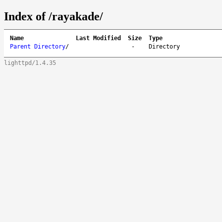
Index of /rayakade/
Name
Last Modified
Size
Type
Parent Directory
/
-
Directory
lighttpd/1.4.35