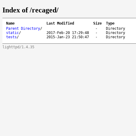
Index of /recaged/
Name
Last Modified
Size
Type
Parent Directory
/
-
Directory
static
/
2017-Feb-20 17:29:48
-
Directory
tests
/
2015-Jan-23 21:50:47
-
Directory
lighttpd/1.4.35