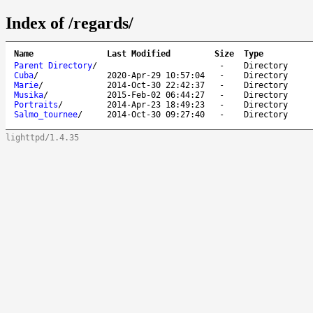
Index of /regards/
Name
Last Modified
Size
Type
Parent Directory
/
-
Directory
Cuba
/
2020-Apr-29 10:57:04
-
Directory
Marie
/
2014-Oct-30 22:42:37
-
Directory
Musika
/
2015-Feb-02 06:44:27
-
Directory
Portraits
/
2014-Apr-23 18:49:23
-
Directory
Salmo_tournee
/
2014-Oct-30 09:27:40
-
Directory
lighttpd/1.4.35