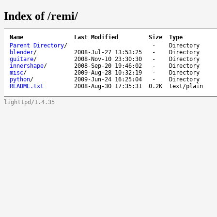
Index of /remi/
Name
Last Modified
Size
Type
Parent Directory
/
-
Directory
blender
/
2008-Jul-27 13:53:25
-
Directory
guitare
/
2008-Nov-10 23:30:30
-
Directory
innershape
/
2008-Sep-20 19:46:02
-
Directory
misc
/
2009-Aug-28 10:32:19
-
Directory
python
/
2009-Jun-24 16:25:04
-
Directory
README.txt
2008-Aug-30 17:35:31
0.2K
text/plain
lighttpd/1.4.35